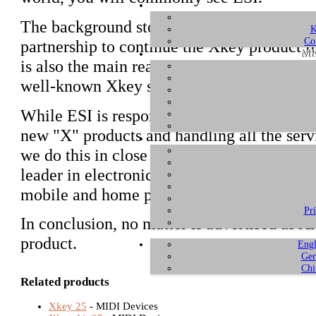
The background story is that Artesia Pro a
K
Co
partnership to continue the Xkey product l
ME
is also the main reason why Xjam and Xsyn
well-known Xkey series of MIDI controlle
While ESI is responsible for product engi
new "X" products and handling all the ser
we do this in close partnership with Artesi
leader in electronic musical instruments 
mobile and home pianos and electronic per
Pr
In conclusion, no matter if advertised as Ar
product.
Engl
Ger
Chi
Related products
Xkey 25
- MIDI Devices