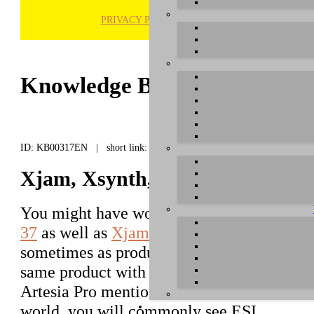
PRIVACY POLICY
H
Knowledge Base / FAQ
ID: KB00317EN | short link:
Xjam, Xsynth, Xkey - Artesia Pr
You might have wondered that our
Xkey 2
37
as well as
Xjam
and
Xsynth
are sometim
sometimes as products from
Artesia Pro
. T
same product with no difference. Typically
Artesia Pro mentioned more often, while in
world, you will commonly see ESI.