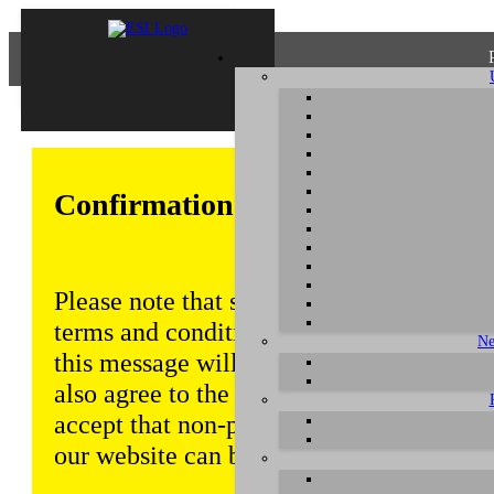
Confirmation of Privacy Policy
Please note that some functions of this w
terms and conditions that are outlined in 
Ne
this message will be displayed from time
also agree to the use of cookies. Addition
accept that non-personalized log and tra
our website can be saved and processed a