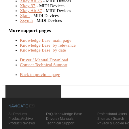
Xkey Air 25
- MIDI Devices
Xkey 37
- MIDI Devices
Xkey Air 37
- MIDI Devices
Xjam
- MIDI Devices
Xsynth
- MIDI Devices
More support pages
Knowledge Base: main page
Knowledge Base: by relevance
Knowledge Base: by date
Driver / Manual Download
Contact Technical Support
Back to previous page
NAVIGATE
ESI
All Products
FAQ / Knowledge Base
Professional Users
Product Archive
Drivers / Manuals
Sitemap / Search
Product Reviews
Technical Support
Privacy & Cookie Po