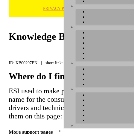
PRIVACY POLICY
H
Knowledge Base / FAQ
ID: KB00297EN | short link:
Where do I find the drivers f
ESI used to make products that have bee
name for the consumer market. For several
drivers and technical information. You can
them on this page:
https://download.esi
More support pages