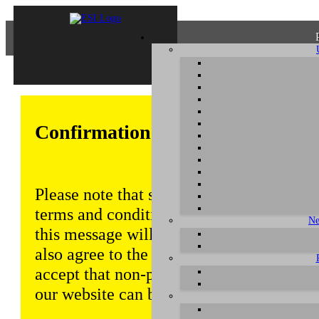
Confirmation of Privacy Policy
Please note that some functions of this w
terms and conditions that are outlined in 
Ne
this message will be displayed from time
also agree to the use of cookies. Addition
accept that non-personalized log and tra
our website can be saved and processed a