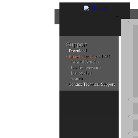
Support
· Download
Con
· Knowledge Base / FAQ
· General Articles
· List by relevance
· List by date
Plea
· Search
poli
· Contact Technical Support
Addi
can 
Kno