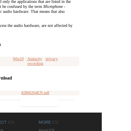
only the applications that are listed in the
't be confused by the term
Microphone
-
r audio hardware. That means that also
cess the audio hardware, are not affected by
s
Win10
Audacity
privacy
recording
nload
KB00264EN.pdf
ECT
ESI
MORE
ESI
ok
About ESI