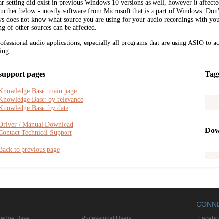
ar setting did exist in previous Windows 10 versions as well, however it affected 
further below - mostly software from Microsoft that is a part of Windows. Don
 does not know what source you are using for your audio recordings with you
ng of other sources can be affected.
ofessional audio applications, especially all programs that are using ASIO to ac
ting.
support pages
Tag
Knowledge Base: main page
Knowledge Base: by relevance
Knowledge Base: by date
Driver / Manual Download
Dow
Contact Technical Support
Back to previous page
CONN
ledge Base
Professional Users
Facebo