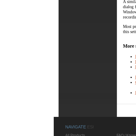
A simil
dialog 
Windows
recordi
Most pr
this set
More 
NAVIGATE
ESI
All Products
FAQ / Know