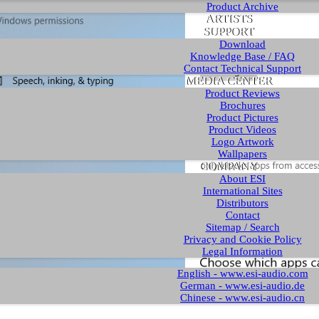
Product Archive
ARTISTS
SUPPORT
Download
Knowledge Base / FAQ
Contact Technical Support
MEDIA CENTER
Product Reviews
Brochures
Product Pictures
Product Videos
Logo Artwork
Wallpapers
COMPANY
About ESI
International Sites
Distributors
Contact
Sitemap / Search
Privacy and Cookie Policy
Legal Information
English - www.esi-audio.com
German - www.esi-audio.de
Chinese - www.esi-audio.cn