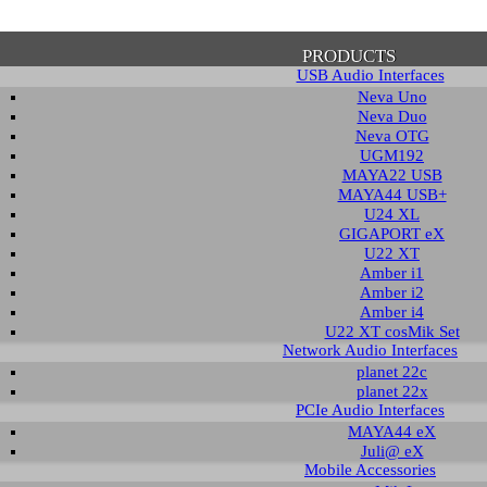
PRODUCTS
USB Audio Interfaces
Neva Uno
Neva Duo
Neva OTG
UGM192
MAYA22 USB
firmation of Privacy Policy
MAYA44 USB+
U24 XL
GIGAPORT eX
U22 XT
se note that some functions of this website require you to agree to the terms an
Amber i1
cy. Until then, this message will be displayed from time to time. With your cons
Amber i2
tionally, by using this website, you accept that non-personalized log and trac
Amber i4
be saved and processed according to our privacy policy.
U22 XT cosMik Set
Network Audio Interfaces
planet 22c
PRIVACY POLICY
HIDE MESS
planet 22x
PCIe Audio Interfaces
MAYA44 eX
Juli@ eX
wledge Base / FAQ
Mobile Accessories