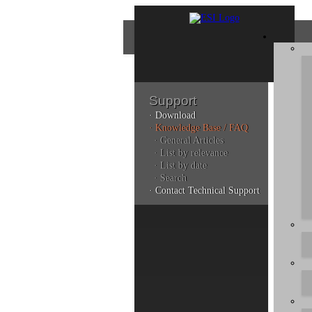
Support
· Download
Con
· Knowledge Base / FAQ
· General Articles
· List by relevance
· List by date
Plea
· Search
poli
· Contact Technical Support
Addi
can 
Kno