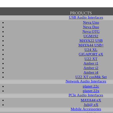
PRODUCTS
USB Audio Interfaces
Neva Uno
Neva Duo
Neva OTG
UGM192
MAYA22 USB
firmation of Privacy Policy
MAYA44 USB+
U24 XL
GIGAPORT eX
U22 XT
se note that some functions of this website require you to agree to the terms an
Amber i1
cy. Until then, this message will be displayed from time to time. With your cons
Amber i2
tionally, by using this website, you accept that non-personalized log and trac
Amber i4
be saved and processed according to our privacy policy.
U22 XT cosMik Set
Network Audio Interfaces
planet 22c
PRIVACY POLICY
HIDE MESS
planet 22x
PCIe Audio Interfaces
MAYA44 eX
Juli@ eX
wledge Base / FAQ
Mobile Accessories