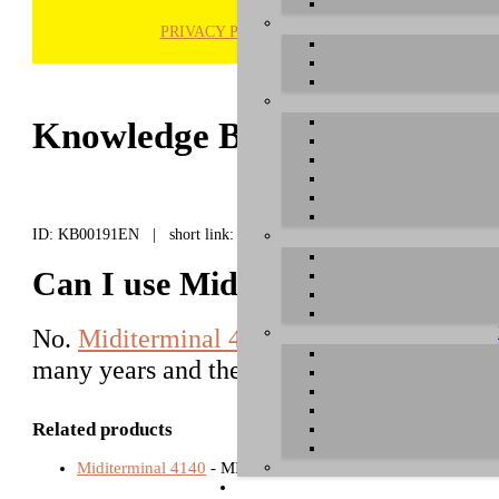
PRIVACY POLICY
H
Knowledge Base / FAQ
ID: KB00191EN | short link:
Can I use Miditerminal 4140 un
No.
Miditerminal 4140
is considered a leg
many years and the ongoing driver develo
Related products
Miditerminal 4140
- MIDI Interfaces