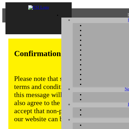
Confirmation of Privacy Policy
Please note that some functions of this w
terms and conditions that are outlined in 
Ne
this message will be displayed from time
also agree to the use of cookies. Addition
accept that non-personalized log and tra
our website can be saved and processed a