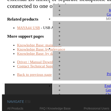
connected to one of the line outputs instead
K
Co
ME
Related products
MAYA44 USB
- USB Audio Interfaces
More support pages
Knowledge Base: main page
Knowledge Base: by relevance
Knowledge Base: by date
Driver / Manual Download
Contact Technical Support
Pr
Back to previous page
Engl
Ger
Chi
NAVIGATE
ESI
All Products
FAQ / Knowledge Base
Professional Users