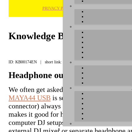
PRIVACY POLICY
H
Knowledge Base / FAQ
ID: KB00174EN | short link:
Headphone output of MAYA44
We often get asked about the output signal
MAYA44 USB
is sending out. The headpho
connector) always sends out a mix of all ou
makes it good for headphone monitoring in 
computer DJ setups it can be seen as a lim
external DJ mixer or separate headphone a