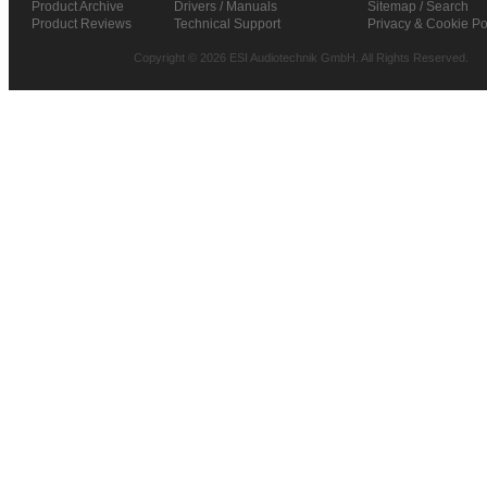
Product Archive
Drivers / Manuals
Sitemap / Search
Product Reviews
Technical Support
Privacy & Cookie Po
Copyright © 2026 ESI Audiotechnik GmbH. All Rights Reserved.