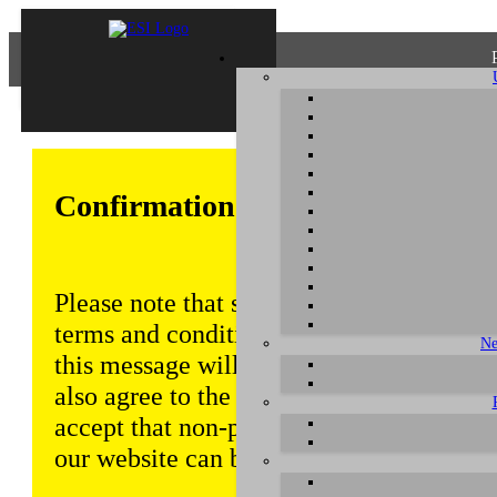
Confirmation of Privacy Policy
Please note that some functions of this w
terms and conditions that are outlined in 
Ne
this message will be displayed from time
also agree to the use of cookies. Addition
accept that non-personalized log and tra
our website can be saved and processed a