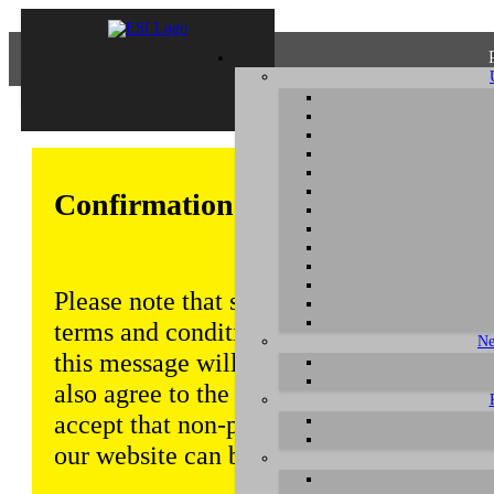
Confirmation of Privacy Policy
Please note that some functions of this w
terms and conditions that are outlined in 
Ne
this message will be displayed from time
also agree to the use of cookies. Addition
accept that non-personalized log and tra
our website can be saved and processed a