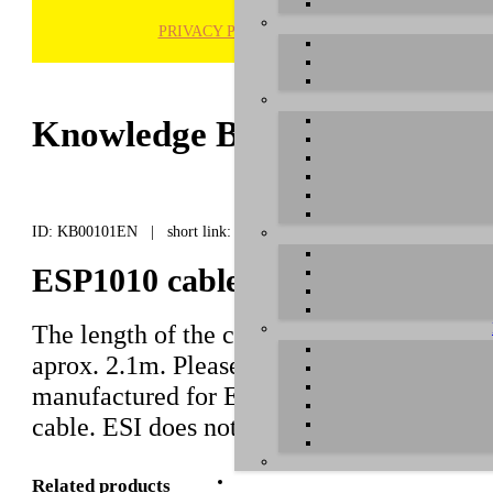
PRIVACY POLICY
H
Knowledge Base / FAQ
ID: KB00101EN | short link:
ESP1010 cable length (to breako
The length of the cable between the
ESP10
aprox. 2.1m. Please note that this is a spec
manufactured for ESP1010 usage only and 
cable. ESI does not offer a longer cable as 
Related products