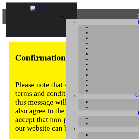
Confirmation of Privacy Policy
Please note that some functions of this w
terms and conditions that are outlined in 
Ne
this message will be displayed from time
also agree to the use of cookies. Addition
accept that non-personalized log and tra
our website can be saved and processed a