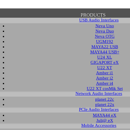
PRODUCTS
USB Audio Interfaces
Neva Uno
Neva Duo
Neva OTG
UGM192
MAYA22 USB
firmation of Privacy Policy
MAYA44 USB+
U24 XL
GIGAPORT eX
U22 XT
se note that some functions of this website require you to agree to the terms an
Amber i1
cy. Until then, this message will be displayed from time to time. With your cons
Amber i2
tionally, by using this website, you accept that non-personalized log and trac
Amber i4
be saved and processed according to our privacy policy.
U22 XT cosMik Set
Network Audio Interfaces
planet 22c
PRIVACY POLICY
HIDE MESS
planet 22x
PCIe Audio Interfaces
MAYA44 eX
Juli@ eX
wledge Base / FAQ
Mobile Accessories