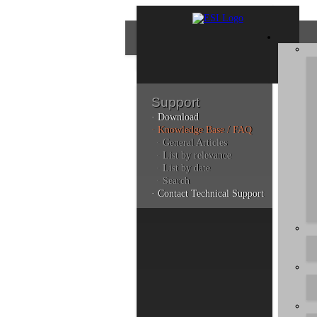
Support
· Download
Con
· Knowledge Base / FAQ
· General Articles
· List by relevance
· List by date
Plea
· Search
poli
· Contact Technical Support
Addi
can 
Kno