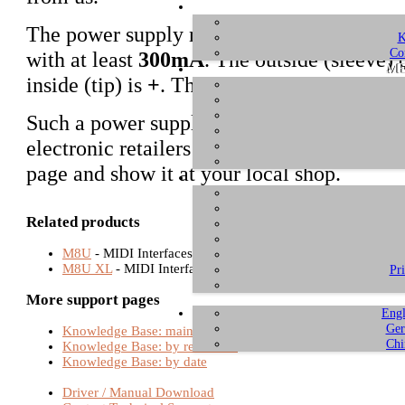
The power supply needs to be regulated a
K
Co
with at least
300mA
. The outside (sleeve) 
ME
inside (tip) is
+
. The connector diameter is
Such a power supply is a standard part tha
electronic retailers and mail order companie
page and show it at your local shop.
Related products
M8U
- MIDI Interfaces
M8U XL
- MIDI Interfaces
Pr
More support pages
Engl
Ger
Knowledge Base: main page
Chi
Knowledge Base: by relevance
Knowledge Base: by date
Driver / Manual Download