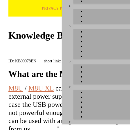
PRIVACY POLICY
H
Knowledge Base / FAQ
ID: KB00078EN | short link:
What are the M8U / M8U XL powe
M8U
/
M8U XL
can be used with an option
external power supply. This might be need
case the USB power from the host compute
not powerful enough. For that, M8U / M8
can be used with an optional standard powe
from us.