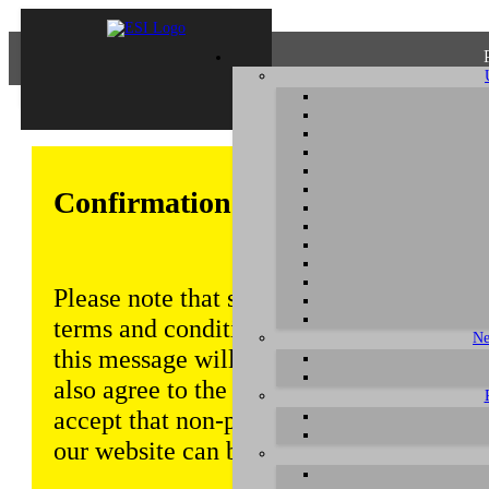
Confirmation of Privacy Policy
Please note that some functions of this w
terms and conditions that are outlined in 
Ne
this message will be displayed from time
also agree to the use of cookies. Addition
accept that non-personalized log and tra
our website can be saved and processed a