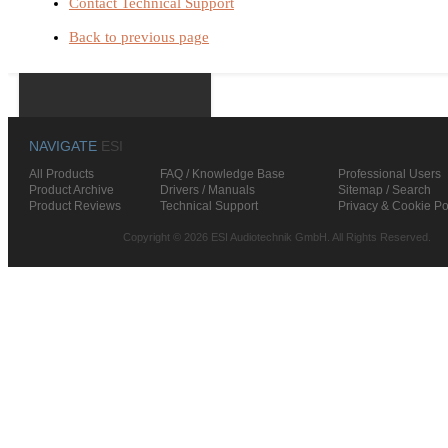
Contact Technical Support
Back to previous page
NAVIGATE
ESI
All Products
FAQ / Knowledge Base
Professional Users
Product Archive
Drivers / Manuals
Sitemap / Search
Product Reviews
Technical Support
Privacy & Cookie Po
Copyright © 2026 ESI Audiotechnik GmbH. All Rights Reserved.