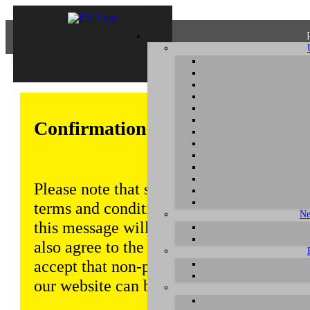
Confirmation of Privacy Policy
Please note that some functions of this w
terms and conditions that are outlined in 
Ne
this message will be displayed from time
also agree to the use of cookies. Addition
accept that non-personalized log and tra
our website can be saved and processed a