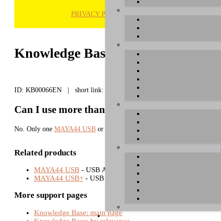
PRIVACY POLICY
H
Knowledge Base / FAQ
ID: KB00066EN | short link:
Can I use more than one MAYA44 USB/USB+ 
No. Only one
MAYA44 USB
or
MAYA44 USB+
hardware can be used wi
Related products
MAYA44 USB
- USB Audio Interfaces
MAYA44 USB+
- USB Audio Interfaces
More support pages
Knowledge Base: main page
Knowledge Base: by relevance