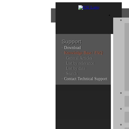
Support
· Download
Con
· Knowledge Base / FAQ
· General Articles
· List by relevance
· List by date
Plea
· Search
poli
· Contact Technical Support
Addi
can 
Kno