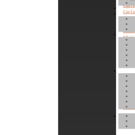
Can I 
Can I 
Can I 
Are co
Control
Where c
Install
Genera
Commen
Do I h
What is
Where 
"Device