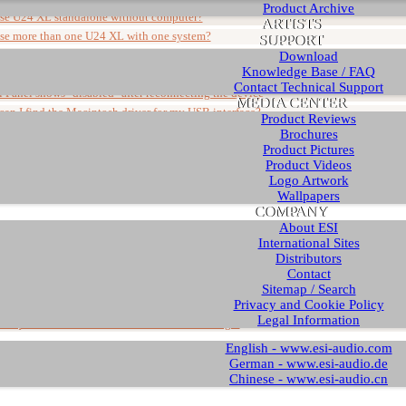
Product Archive
use U24 XL standalone without computer?
ARTISTS
use more than one U24 XL with one system?
SUPPORT
connect a guitar or microphone to U24 XL?
Download
Knowledge Base / FAQ
nnectors of U24 XL balanced or unbalanced?
Contact Technical Support
 Panel shows "disabled" after reconnecting the device
MEDIA CENTER
an I find the Macintosh driver for my USB interface?
Product Reviews
ation of the U24 XL driver under Windows
Brochures
Product Pictures
Product Videos
l articles
Logo Artwork
Wallpapers
COMPANY
About ESI
Article
International Sites
ts about new Windows installations
Distributors
ave to disable my onboard soundcard?
Contact
 a ZIP file and how do I install a driver from it?
Sitemap / Search
Privacy and Cookie Policy
can I buy ESI products?
Legal Information
 requires further installation" in Device Manager
English - www.esi-audio.com
German - www.esi-audio.de
Chinese - www.esi-audio.cn