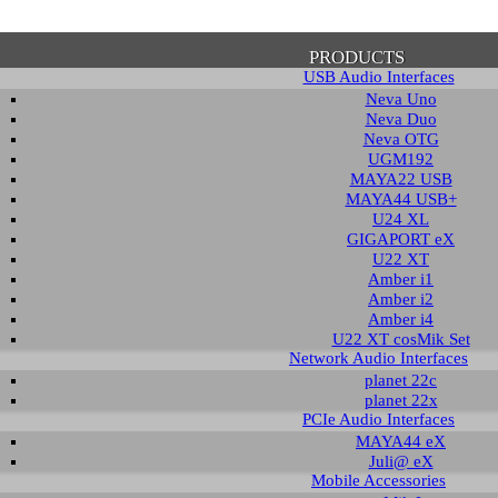
PRODUCTS
USB Audio Interfaces
Neva Uno
Neva Duo
Neva OTG
UGM192
MAYA22 USB
firmation of Privacy Policy
MAYA44 USB+
U24 XL
GIGAPORT eX
U22 XT
se note that some functions of this website require you to agree to the terms an
Amber i1
cy. Until then, this message will be displayed from time to time. With your cons
Amber i2
tionally, by using this website, you accept that non-personalized log and trac
Amber i4
be saved and processed according to our privacy policy.
U22 XT cosMik Set
Network Audio Interfaces
planet 22c
PRIVACY POLICY
HIDE MESS
planet 22x
PCIe Audio Interfaces
MAYA44 eX
Juli@ eX
wledge Base / FAQ
Mobile Accessories