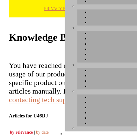
PRIVACY POLICY
H
Knowledge Base / FAQ
You have reached our growing online datab
usage of our products. You can search for ar
specific product on the right to find an ent
articles manually. Please use the informati
contacting tech support
.
Articles for U46DJ
by relevance
|
by date