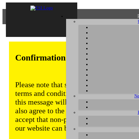
Confirmation of Privacy Policy
Please note that some functions of this w
terms and conditions that are outlined in 
Ne
this message will be displayed from time
also agree to the use of cookies. Addition
accept that non-personalized log and tra
our website can be saved and processed a