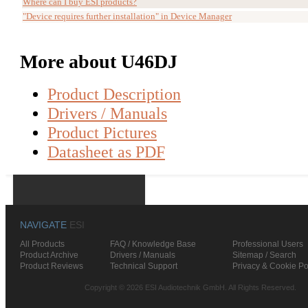
Where can I buy ESI products?
"Device requires further installation" in Device Manager
More about U46DJ
Product Description
Drivers / Manuals
Product Pictures
Datasheet as PDF
NAVIGATE
ESI
All Products
FAQ / Knowledge Base
Professional Users
Product Archive
Drivers / Manuals
Sitemap / Search
Product Reviews
Technical Support
Privacy & Cookie Po
Copyright © 2026 ESI Audiotechnik GmbH. All Rights Reserved.