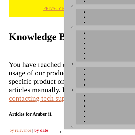
PRIVACY POLICY
H
Knowledge Base / FAQ
You have reached our growing online datab
usage of our products. You can search for ar
specific product on the right to find an ent
articles manually. Please use the informati
contacting tech support
.
Articles for Amber i1
by relevance
|
by date