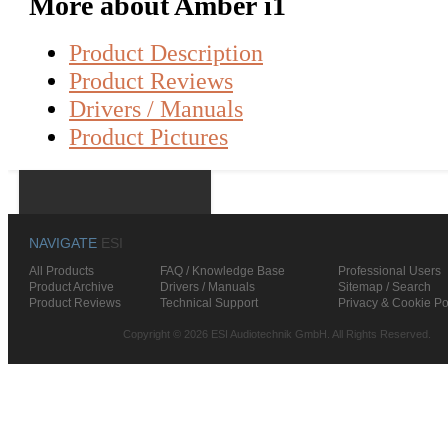
More about Amber i1
Product Description
Product Reviews
Drivers / Manuals
Product Pictures
NAVIGATE
ESI
All Products
FAQ / Knowledge Base
Professional Users
Product Archive
Drivers / Manuals
Sitemap / Search
Product Reviews
Technical Support
Privacy & Cookie Po
Copyright © 2026 ESI Audiotechnik GmbH. All Rights Reserved.