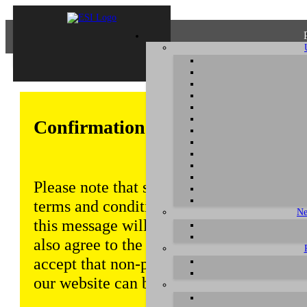
Confirmation of Privacy Policy
Please note that some functions of this w
terms and conditions that are outlined in 
Ne
this message will be displayed from time
also agree to the use of cookies. Addition
accept that non-personalized log and tra
our website can be saved and processed a